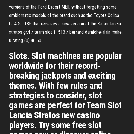
versions of the Ford Escort MkII, without forgetting some
emblematic models of the brand such as the Toyota Celica
GT4 ST-185 that receives a new version of the Safari. lancia
stratos gr.4 / team slot 11513 / bernard darniche-alain mahe.
0 rating (0) 46.50
Slots. Slot machines are popular
worldwide for their record-
breaking jackpots and exciting
themes. With few rules and
strategies to consider, slot
games are perfect for Team Slot
Lancia Stratos new casino
players. Try some free slot