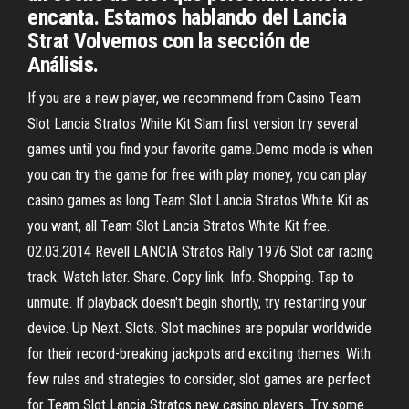
encanta. Estamos hablando del Lancia
Strat Volvemos con la sección de
Análisis.
If you are a new player, we recommend from Casino Team
Slot Lancia Stratos White Kit Slam first version try several
games until you find your favorite game.Demo mode is when
you can try the game for free with play money, you can play
casino games as long Team Slot Lancia Stratos White Kit as
you want, all Team Slot Lancia Stratos White Kit free.
02.03.2014 Revell LANCIA Stratos Rally 1976 Slot car racing
track. Watch later. Share. Copy link. Info. Shopping. Tap to
unmute. If playback doesn't begin shortly, try restarting your
device. Up Next. Slots. Slot machines are popular worldwide
for their record-breaking jackpots and exciting themes. With
few rules and strategies to consider, slot games are perfect
for Team Slot Lancia Stratos new casino players. Try some