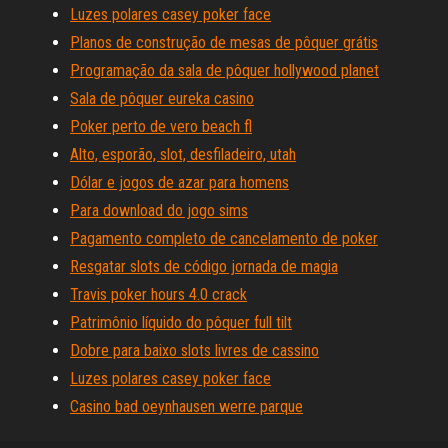
Luzes polares casey poker face
Planos de construção de mesas de pôquer grátis
Programação da sala de pôquer hollywood planet
Sala de pôquer eureka casino
Poker perto de vero beach fl
Alto, esporão, slot, desfiladeiro, utah
Dólar e jogos de azar para homens
Para download do jogo sims
Pagamento completo de cancelamento de poker
Resgatar slots de código jornada de magia
Travis poker hours 4.0 crack
Patrimônio líquido do pôquer full tilt
Dobre para baixo slots livres de cassino
Luzes polares casey poker face
Casino bad oeynhausen werre parque