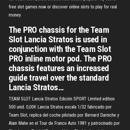
free slot games now or discover online slots to play for real
money.
The PRO chassis for the Team
Slot Lancia Stratos is used in
conjunction with the Team Slot
PRO inline motor pod. The PRO
chassis features an increased
guide travel over the standard
Lancia Stratos…
TEAM SLOT Lancia Stratos Edición SPORT Limited edition
500 unid. 0,00€ Lancia Stratos escala 1/32 fabricado por
Team Slot, replica del coche pilotado por Bernard Darniche y
Alain Mahe en el Tour de France Auto 1981 y patrocinado por