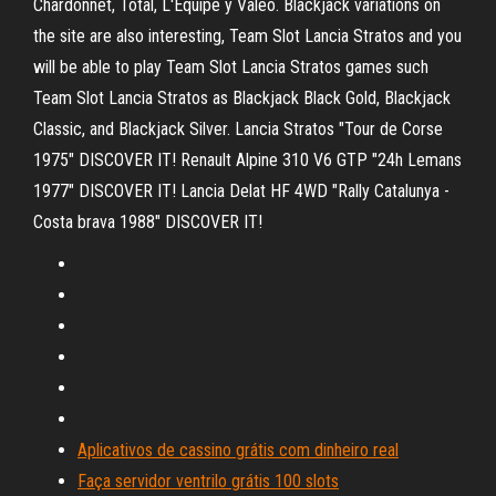
Chardonnet, Total, L'Equipe y Valeo. Blackjack variations on
the site are also interesting, Team Slot Lancia Stratos and you
will be able to play Team Slot Lancia Stratos games such
Team Slot Lancia Stratos as Blackjack Black Gold, Blackjack
Classic, and Blackjack Silver. Lancia Stratos "Tour de Corse
1975" DISCOVER IT! Renault Alpine 310 V6 GTP "24h Lemans
1977" DISCOVER IT! Lancia Delat HF 4WD "Rally Catalunya -
Costa brava 1988" DISCOVER IT!
Aplicativos de cassino grátis com dinheiro real
Faça servidor ventrilo grátis 100 slots