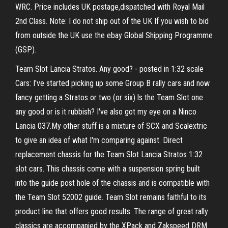
WRC. Price includes UK postage,dispatched with Royal Mail
2nd Class. Note: I do not ship out of the UK If you wish to bid
from outside the UK use the ebay Global Shipping Programme
(GSP).
Team Slot Lancia Stratos. Any good? - posted in 1:32 scale
Cars: I've started picking up some Group B rally cars and now
fancy getting a Stratos or two (or six).Is the Team Slot one
any good or is it rubbish? I've also got my eye on a Ninco
Lancia 037.My other stuff is a mixture of SCX and Scalextric
to give an idea of what I'm comparing against. Direct
replacement chassis for the Team Slot Lancia Stratos 1:32
slot cars. This chassis come with a suspension spring built
into the guide post hole of the chassis and is compatible with
the Team Slot 52002 guide. Team Slot remains faithful to its
product line that offers good results. The range of great rally
classics are accompanied by the XPack and Zakspeed DRM