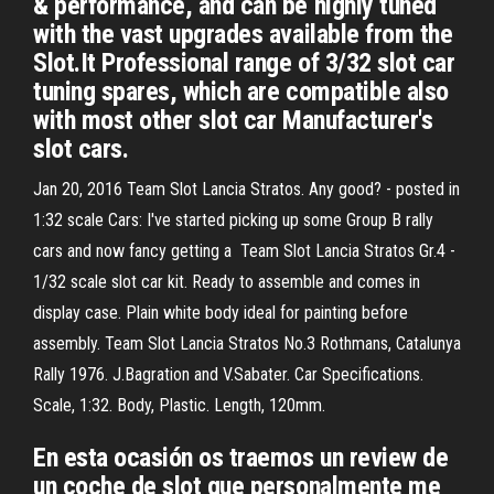
& performance, and can be highly tuned
with the vast upgrades available from the
Slot.It Professional range of 3/32 slot car
tuning spares, which are compatible also
with most other slot car Manufacturer's
slot cars.
Jan 20, 2016 Team Slot Lancia Stratos. Any good? - posted in
1:32 scale Cars: I've started picking up some Group B rally
cars and now fancy getting a Team Slot Lancia Stratos Gr.4 -
1/32 scale slot car kit. Ready to assemble and comes in
display case. Plain white body ideal for painting before
assembly. Team Slot Lancia Stratos No.3 Rothmans, Catalunya
Rally 1976. J.Bagration and V.Sabater. Car Specifications.
Scale, 1:32. Body, Plastic. Length, 120mm.
En esta ocasión os traemos un review de
un coche de slot que personalmente me