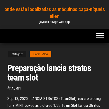
Skip
onde estão localizadas as máquinas caça-níqueis
to
ellen
the
joycasinoswgh.web.app
content
Category
Goren19964
Preparação lancia stratos
team slot
By
ADMIN
Sep 13, 2020 · LANCIA STRATOS (TeamSlot) You are bidding
for a MINT boxed as pictured 1/32 Team Slot Lancia Stratos