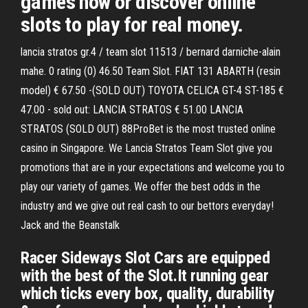
games now or discover online
slots to play for real money.
lancia stratos gr.4 / team slot 11513 / bernard darniche-alain
mahe. 0 rating (0) 46.50 Team Slot. FIAT 131 ABARTH (resin
model) € 67.50 -(SOLD OUT) TOYOTA CELICA GT-4 ST-185 €
47.00 - sold out: LANCIA STRATOS € 51.00 LANCIA
STRATOS (SOLD OUT) 88ProBet is the most trusted online
casino in Singapore. We Lancia Stratos Team Slot give you
promotions that are in your expectations and welcome you to
play our variety of games. We offer the best odds in the
industry and we give out real cash to our bettors everyday!
Jack and the Beanstalk
Racer Sideways Slot Cars are equipped
with the best of the Slot.It running gear
which ticks every box, quality, durability