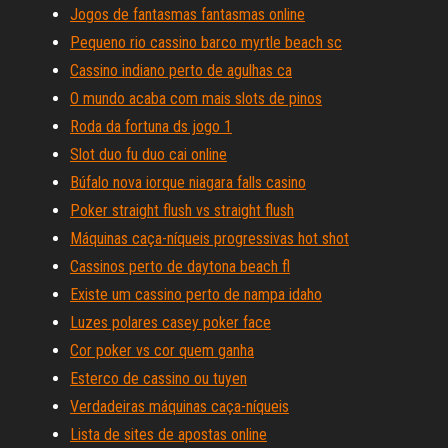
Jogos de fantasmas fantasmas online
Pequeno rio cassino barco myrtle beach sc
Cassino indiano perto de agulhas ca
O mundo acaba com mais slots de pinos
Roda da fortuna ds jogo 1
Slot duo fu duo cai online
Búfalo nova iorque niagara falls casino
Poker straight flush vs straight flush
Máquinas caça-níqueis progressivas hot shot
Cassinos perto de daytona beach fl
Existe um cassino perto de nampa idaho
Luzes polares casey poker face
Cor poker vs cor quem ganha
Esterco de cassino ou tuyen
Verdadeiras máquinas caça-níqueis
Lista de sites de apostas online